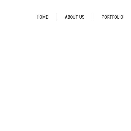
HOME
ABOUT US
PORTFOLIO
AWARDS TAG