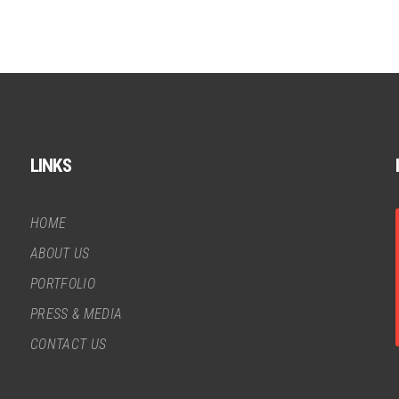
LINKS
HOME
ABOUT US
PORTFOLIO
PRESS & MEDIA
CONTACT US