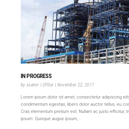
IN PROGRESS
by
ssamir
Office
November 22, 2017
Lorem ipsum dolor sit amet, consectetur adipiscing elit. C
condimentum egestas, libero dolor auctor tellus, eu co
Cras elementum pretium est. Nullam ac justo efficitur, tr
ipsum. Quisque augue ipsum,