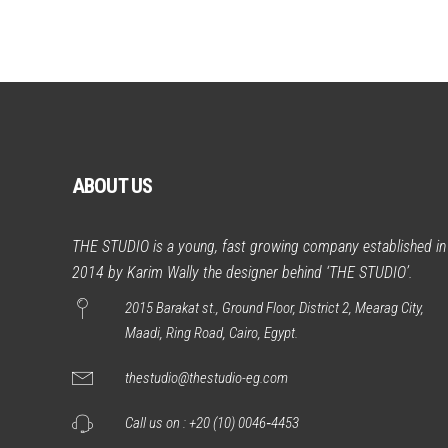
ABOUT US
THE STUDIO is a young, fast growing company established in
2014 by Karim Wally the designer behind ‘THE STUDIO’.
2015 Barakat st., Ground Floor, District 2, Mearag City,
Maadi, Ring Road, Cairo, Egypt.
thestudio@thestudio-eg.com
Call us on :
+20 (10) 0046‑4453