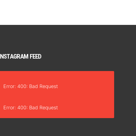
INSTAGRAM FEED
Error: 400: Bad Request
Error: 400: Bad Request