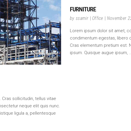
FURNITURE
by
ssamir
Office
November 2
Lorem ipsum dolor sit amet, cons
condimentum egestas, libero do
Cras elementum pretium est. Null
ipsum. Quisque augue ipsum,
ras sollicitudin, tellus vitae
nsectetur neque elit quis nunc.
istique ligula a, pellentesque