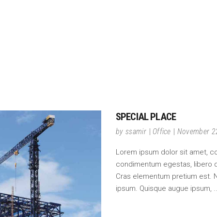
SPECIAL PLACE
by
ssamir
Office
November 2
Lorem ipsum dolor sit amet, cons
condimentum egestas, libero do
Cras elementum pretium est. Null
ipsum. Quisque augue ipsum,