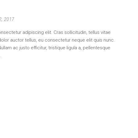
2, 2017
ectetur adipiscing elit. Cras sollicitudin, tellus vitae
lor auctor tellus, eu consectetur neque elit quis nunc.
am ac justo efficitur, tristique ligula a, pellentesque