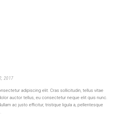
2, 2017
ectetur adipiscing elit. Cras sollicitudin, tellus vitae
lor auctor tellus, eu consectetur neque elit quis nunc.
am ac justo efficitur, tristique ligula a, pellentesque