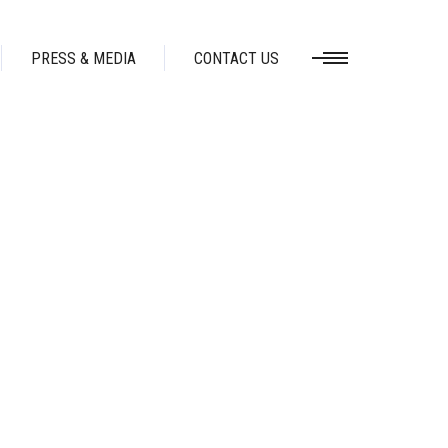
PRESS & MEDIA
CONTACT US